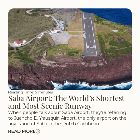
Reading Time: 5 minutes
Saba Airport: The World’s Shortest
and Most Scenic Runway
When people talk about Saba Airport, they’re referring
to Juancho E. Yrausquin Airport, the only airport on the
tiny island of Saba in the Dutch Caribbean.
READ MORE