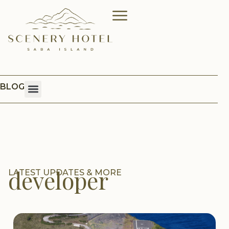
BLOG
developer
LATEST UPDATES & MORE