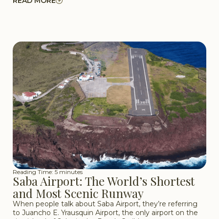
READ MORE
Reading Time: 5 minutes
Saba Airport: The World’s Shortest
and Most Scenic Runway
When people talk about Saba Airport, they’re referring
to Juancho E. Yrausquin Airport, the only airport on the