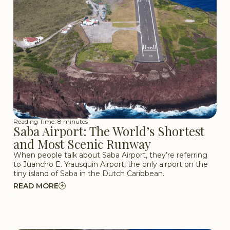
Reading Time: 8 minutes
Saba Airport: The World’s Shortest
and Most Scenic Runway
When people talk about Saba Airport, they’re referring
to Juancho E. Yrausquin Airport, the only airport on the
tiny island of Saba in the Dutch Caribbean.
READ MORE