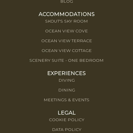
BLOG
ACCOMMODATIONS
SKOUT'S SKY ROOM
OCEAN VIEW COVE
OCEAN VIEW TERRACE
OCEAN VIEW COTTAGE
SCENERY SUITE - ONE BEDROOM
EXPERIENCES
DIVING
DINING
MEETINGS & EVENTS
LEGAL
COOKIE POLICY
DATA POLICY