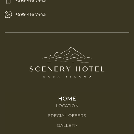
+599 416 7443
+599 416 7443
HOME
LOCATION
SPECIAL OFFERS
GALLERY