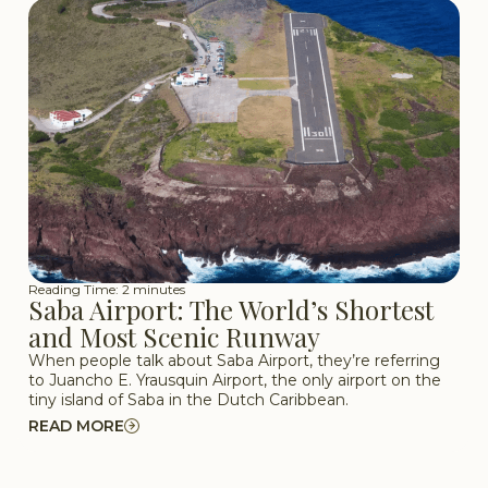
Reading Time: 2 minutes
Saba Airport: The World’s Shortest
and Most Scenic Runway
When people talk about Saba Airport, they’re referring
to Juancho E. Yrausquin Airport, the only airport on the
tiny island of Saba in the Dutch Caribbean.
READ MORE