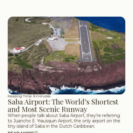
Reading Time: 6 minutes
Saba Airport: The World’s Shortest
and Most Scenic Runway
When people talk about Saba Airport, they’re referring
to Juancho E. Yrausquin Airport, the only airport on the
tiny island of Saba in the Dutch Caribbean.