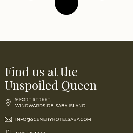
Find us at the
Unspoiled Queen
9 FORT STREET,
WINDWARDSIDE, SABA ISLAND
INFO@SCENERYHOTELSABA.COM