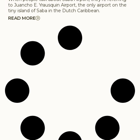
to Juancho E. Yrausquin Airport, the only airport on the
tiny island of Saba in the Dutch Caribbean.
READ MORE