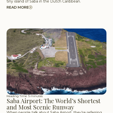
tiny island of Saba in the Dutch Caribbean.
READ MORE
Reading Time: 5 minutes
Saba Airport: The World’s Shortest
and Most Scenic Runway
When people talk about Saba Airport, they’re referring