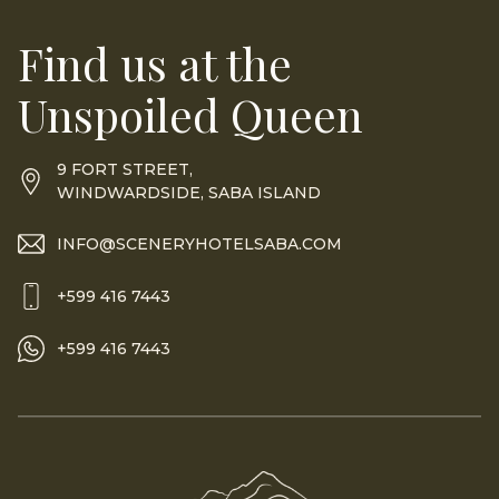
Find us at the
Unspoiled Queen
9 FORT STREET,
WINDWARDSIDE, SABA ISLAND
INFO@SCENERYHOTELSABA.COM
+599 416 7443
+599 416 7443