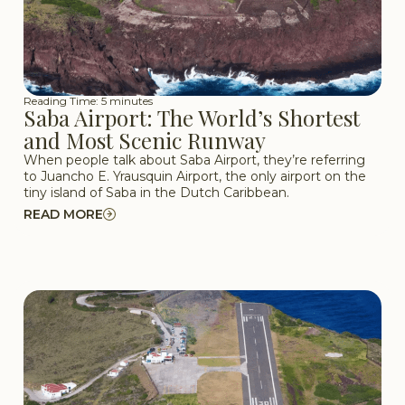
Reading Time: 5 minutes
Saba Airport: The World’s Shortest
and Most Scenic Runway
When people talk about Saba Airport, they’re referring
to Juancho E. Yrausquin Airport, the only airport on the
tiny island of Saba in the Dutch Caribbean.
READ MORE