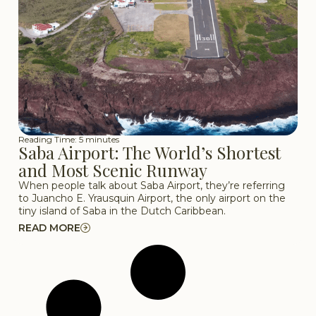
Reading Time: 5 minutes
Saba Airport: The World’s Shortest
and Most Scenic Runway
When people talk about Saba Airport, they’re referring
to Juancho E. Yrausquin Airport, the only airport on the
tiny island of Saba in the Dutch Caribbean.
READ MORE