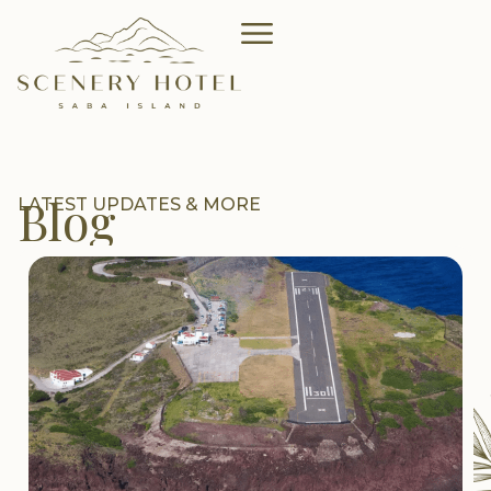
Blog
LATEST UPDATES & MORE