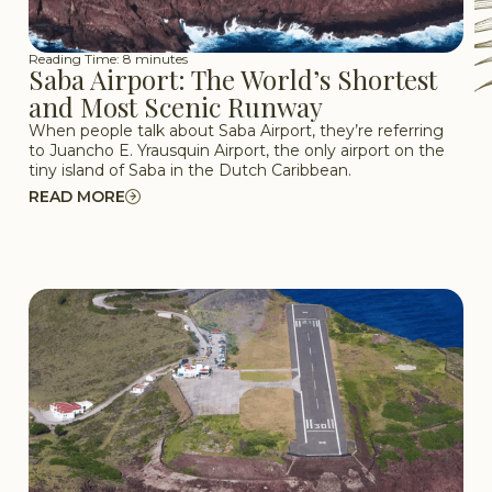
Reading Time: 8 minutes
Saba Airport: The World’s Shortest
and Most Scenic Runway
When people talk about Saba Airport, they’re referring
to Juancho E. Yrausquin Airport, the only airport on the
tiny island of Saba in the Dutch Caribbean.
READ MORE