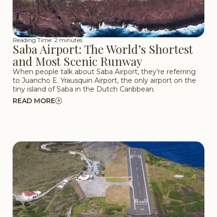
Reading Time: 2 minutes
Saba Airport: The World’s Shortest
and Most Scenic Runway
When people talk about Saba Airport, they’re referring
to Juancho E. Yrausquin Airport, the only airport on the
tiny island of Saba in the Dutch Caribbean.
READ MORE