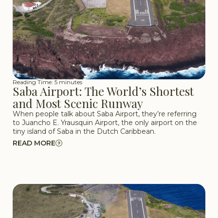
Reading Time: 5 minutes
Saba Airport: The World’s Shortest
and Most Scenic Runway
When people talk about Saba Airport, they’re referring
to Juancho E. Yrausquin Airport, the only airport on the
tiny island of Saba in the Dutch Caribbean.
READ MORE