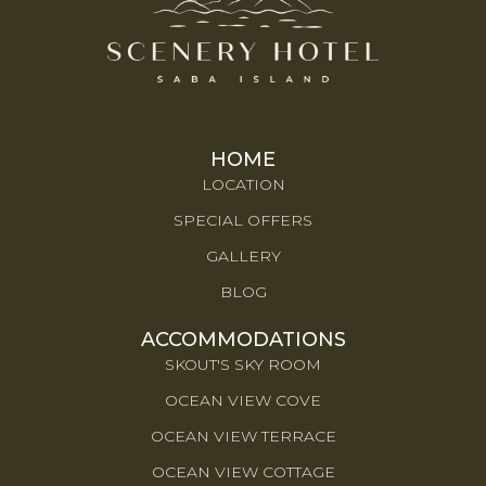
HOME
LOCATION
SPECIAL OFFERS
GALLERY
BLOG
ACCOMMODATIONS
SKOUT'S SKY ROOM
OCEAN VIEW COVE
OCEAN VIEW TERRACE
OCEAN VIEW COTTAGE