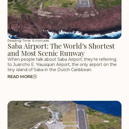
Reading Time: 6 minutes
Saba Airport: The World’s Shortest
and Most Scenic Runway
When people talk about Saba Airport, they’re referring
to Juancho E. Yrausquin Airport, the only airport on the
tiny island of Saba in the Dutch Caribbean.
READ MORE