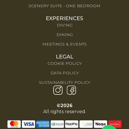
SCENERY SUITE - ONE BEDROOM
EXPERIENCES
DIVING
DINING
MEETINGS & EVENTS
LEGAL
COOKIE POLICY
DATA POLICY
SUSTAINABILITY POLICY
©2026
All rights reserved.