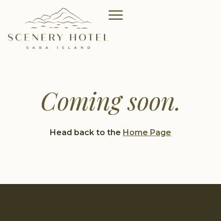
Coming soon.
Head back to the
Home Page