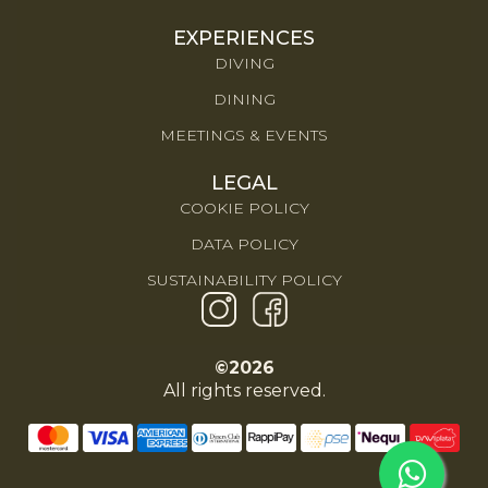
EXPERIENCES
DIVING
DINING
MEETINGS & EVENTS
LEGAL
COOKIE POLICY
DATA POLICY
SUSTAINABILITY POLICY
©2026
All rights reserved.