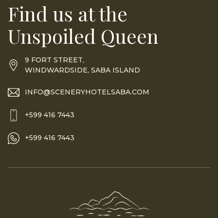
Find us at the
Unspoiled Queen
9 FORT STREET,
WINDWARDSIDE, SABA ISLAND
INFO@SCENERYHOTELSABA.COM
+599 416 7443
+599 416 7443