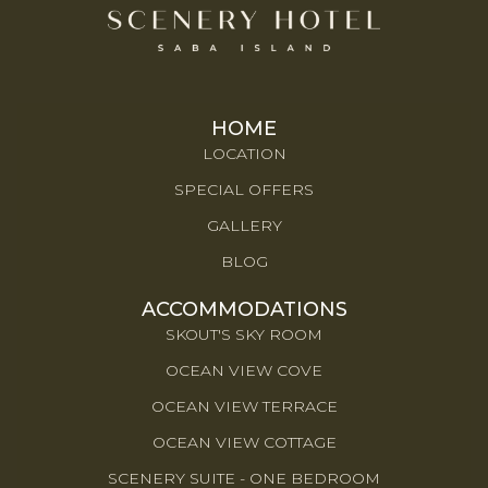
HOME
LOCATION
SPECIAL OFFERS
GALLERY
BLOG
ACCOMMODATIONS
SKOUT'S SKY ROOM
OCEAN VIEW COVE
OCEAN VIEW TERRACE
OCEAN VIEW COTTAGE
SCENERY SUITE - ONE BEDROOM